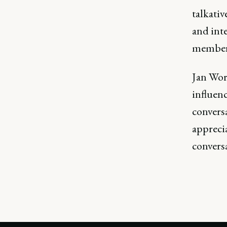
talkativ
and int
member
Jan Worr
influenc
convers
apprecia
conversa