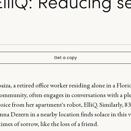
liQ: Reducing se
Get a copy
aiza, a retired office worker residing alone in a Flori
community, often engages in conversations with a pl
oice from her apartment's robot, ElliQ. Similarly, 83
na Dezern in a nearby location finds solace in this v
imes of sorrow, like the loss of a friend.