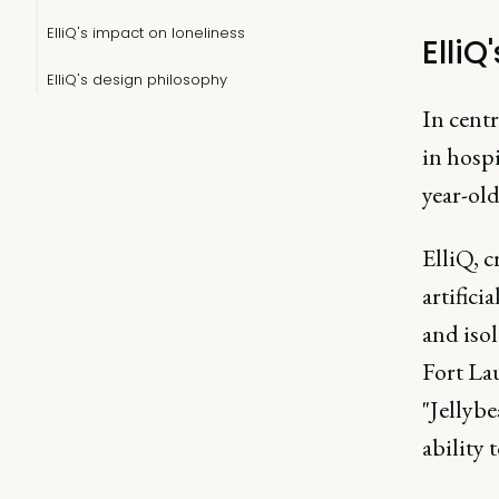
ElliQ's impact on loneliness
ElliQ
ElliQ's design philosophy
In cent
in hospi
year-old
ElliQ, c
artifici
and iso
Fort La
"Jellybe
ability