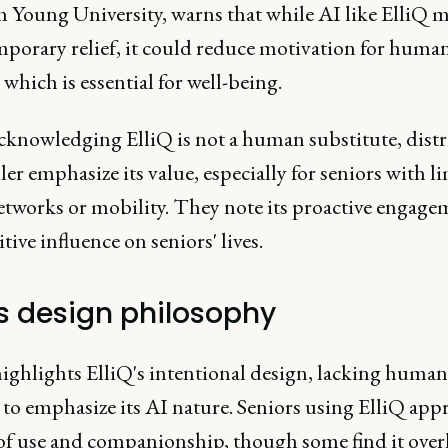
 Young University, warns that while AI like ElliQ 
mporary relief, it could reduce motivation for huma
 which is essential for well-being.
cknowledging ElliQ is not a human substitute, dist
er emphasize its value, especially for seniors with l
networks or mobility. They note its proactive engage
tive influence on seniors' lives.
's design philosophy
ighlights ElliQ's intentional design, lacking human
 to emphasize its AI nature. Seniors using ElliQ appr
e of use and companionship, though some find it over