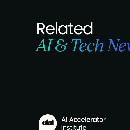
Related
AI & Tech Ne