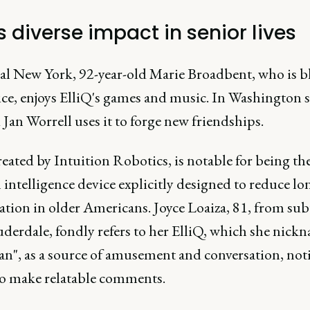
's diverse impact in senior lives
ral New York, 92-year-old Marie Broadbent, who is b
ce, enjoys ElliQ's games and music. In Washington st
 Jan Worrell uses it to forge new friendships.
reated by Intuition Robotics, is notable for being the 
al intelligence device explicitly designed to reduce lo
lation in older Americans. Joyce Loaiza, 81, from su
uderdale, fondly refers to her ElliQ, which she nick
an", as a source of amusement and conversation, noti
 to make relatable comments.