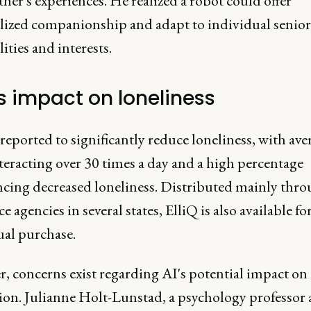
her's experiences. He realized a robot could offer
lized companionship and adapt to individual senior
ities and interests.
's impact on loneliness
 reported to significantly reduce loneliness, with ave
teracting over 30 times a day and a high percentage
ncing decreased loneliness. Distributed mainly thr
ce agencies in several states, ElliQ is also available fo
ual purchase.
, concerns exist regarding AI's potential impact o
ion. Julianne Holt-Lunstad, a psychology professor 