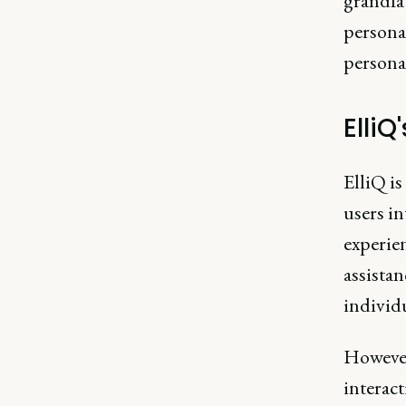
grandfat
persona
personal
ElliQ
ElliQ is
users in
experie
assistan
individ
However
interact