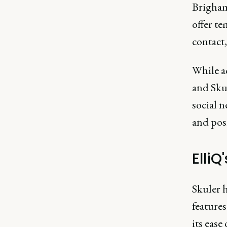
Brigham
offer te
contact,
While a
and Skul
social 
and posi
ElliQ
Skuler h
features
its eas