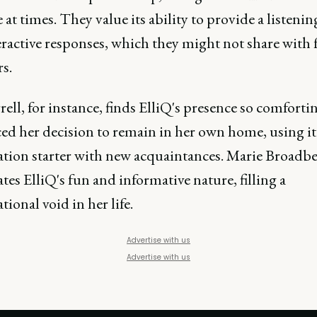
e at times. They value its ability to provide a listenin
eractive responses, which they might not share with 
s.
ell, for instance, finds ElliQ's presence so comfortin
ed her decision to remain in her own home, using it 
ation starter with new acquaintances. Marie Broadb
tes ElliQ's fun and informative nature, filling a
tional void in her life.
Advertise with us
Advertise with us