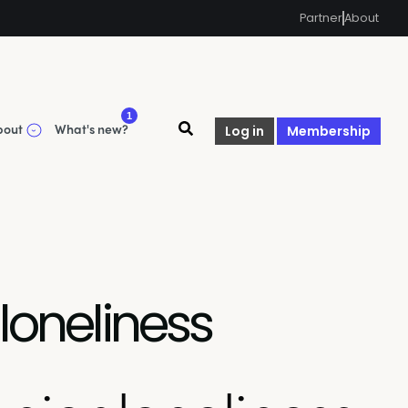
Partner
About
1
bout
What's new?
Log in
Membership
loneliness