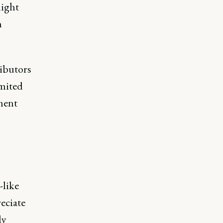
might
n
ributors
imited
ment
-like
eciate
ly