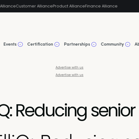
Alliance
Customer Alliance
Product Alliance
Finance Alliance
Events
Certification
Partnerships
Community
A
Advertise with us
Advertise with us
Q: Reducing senior 