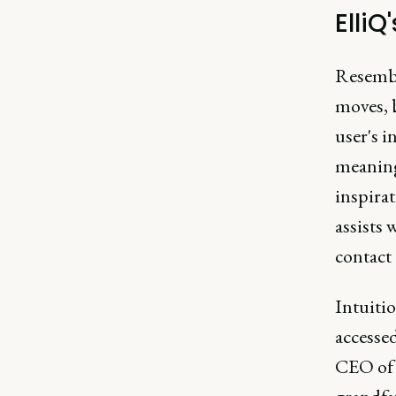
ElliQ
Resembli
moves, b
user's i
meaning 
inspirat
assists
contact 
Intuitio
accesse
CEO of 