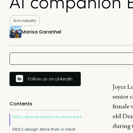
AI companion El
AI in industry
Marisa Garanhel
Follow us on LinkedIn
Joyce Lo
senior 
Contents
female v
old Dean
ElliQ's diverse impact in senior lives
during t
ElliQ's design: More than a robot