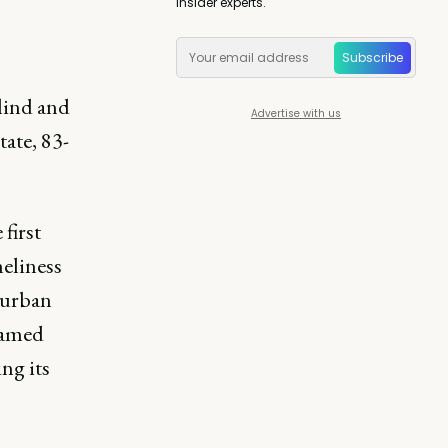
insider experts.
Subscribe
lind and
Advertise with us
ate, 83-
first
neliness
burban
named
ng its