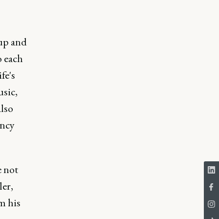
 up and
o each
fe's
usic,
also
ency
e not
er,
m his