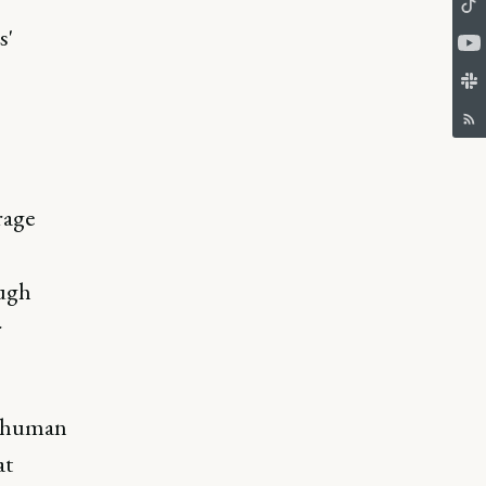
s'
rage
ough
r
n human
at