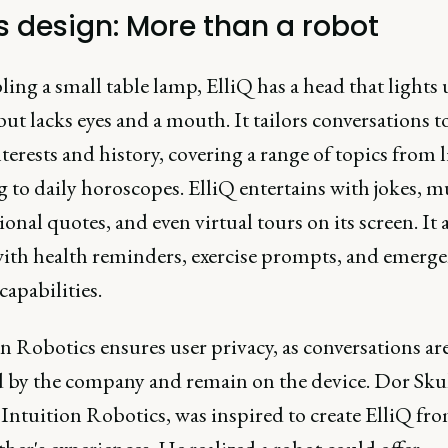
's design: More than a robot
ng a small table lamp, ElliQ has a head that lights
ut lacks eyes and a mouth. It tailors conversations t
nterests and history, covering a range of topics from li
to daily horoscopes. ElliQ entertains with jokes, m
ional quotes, and even virtual tours on its screen. It 
 with health reminders, exercise prompts, and emerg
capabilities.
n Robotics ensures user privacy, as conversations ar
d by the company and remain on the device. Dor Skul
Intuition Robotics, was inspired to create ElliQ fro