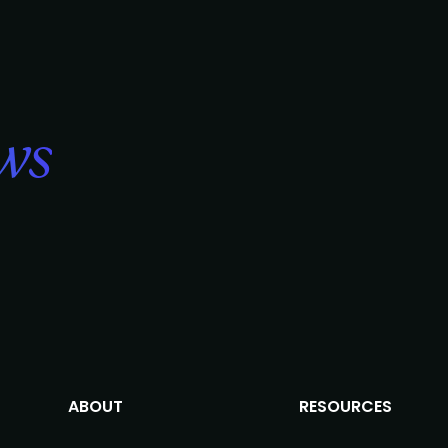
ws
ABOUT
RESOURCES