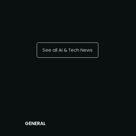
See all AI & Tech News
GENERAL