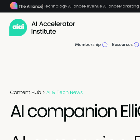
Technology Alliance
Revenue Alliance
Marketing 
Membership
Resources
Content Hub
>
AI & Tech News
AI companion Elli