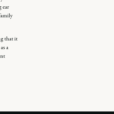
g ear
family
g that it
as a
ent