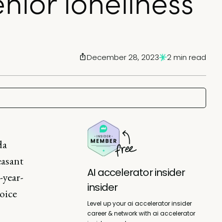
nior loneliness
December 28, 2023
2 min read
da
easant
AI accelerator insider
-year-
insider
oice
Level up your ai accelerator insider
career & network with ai accelerator